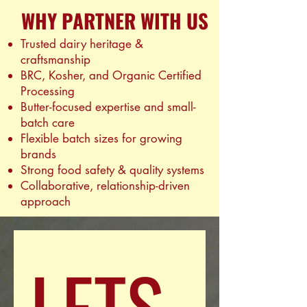
WHY PARTNER WITH US
Trusted dairy heritage &
craftsmanship
BRC, Kosher, and Organic Certified
Processing
Butter-focused expertise and small-
batch care
Flexible batch sizes for growing
brands
Strong food safety & quality systems
Collaborative, relationship-driven
approach
LETS 