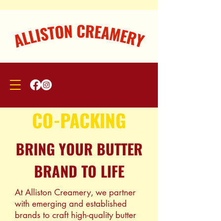
CO-PACKING
BRING YOUR BUTTER
BRAND TO LIFE
​At Alliston Creamery, we partner
with emerging and established
brands to craft high-quality butter