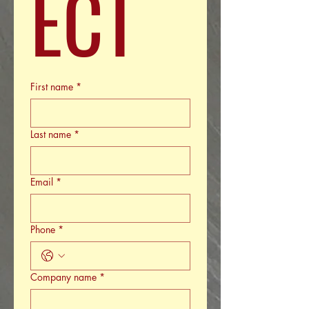
ECT
First name
*
Last name
*
Email
*
Phone
*
Company name
*