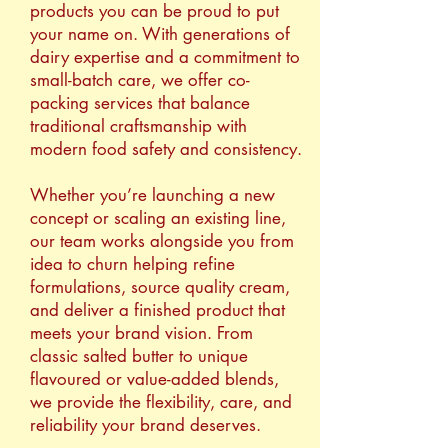
products you can be proud to put
your name on. With generations of
dairy expertise and a commitment to
small-batch care, we offer co-
packing services that balance
traditional craftsmanship with
modern food safety and consistency.
Whether you’re launching a new
concept or scaling an existing line,
our team works alongside you from
idea to churn helping refine
formulations, source quality cream,
and deliver a finished product that
meets your brand vision. From
classic salted butter to unique
flavoured or value-added blends,
we provide the flexibility, care, and
reliability your brand deserves.