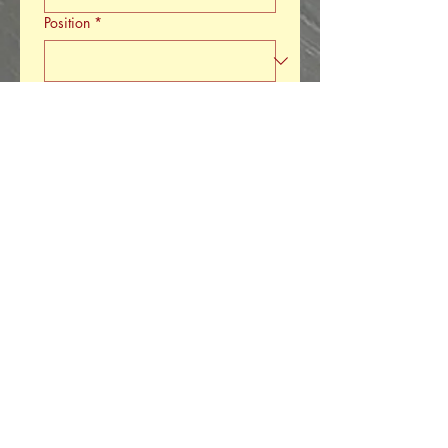
Position
*
Product Type
*
Product Description
*
Is this a new product or existing
product?
*
Product Needs
*