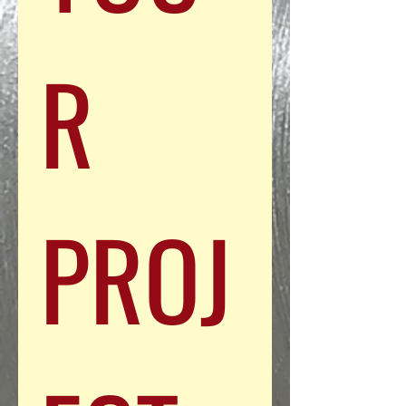
R 
PROJ