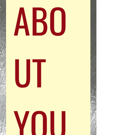
ABO
UT 
YOU